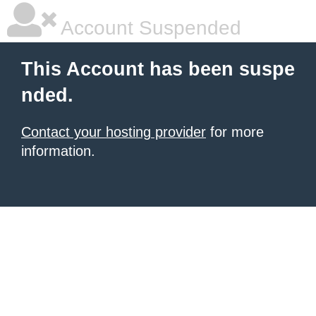
Account Suspended
This Account has been suspe
nded.
Contact your hosting provider
for more
information.