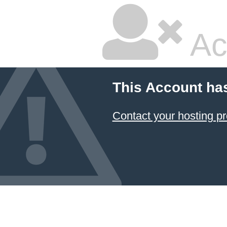
Ac
This Account ha
Contact your hosting pr