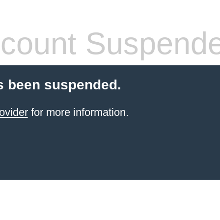
count Suspend
s been suspended.
ovider
for more information.