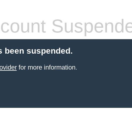
count Suspend
s been suspended.
ovider
for more information.