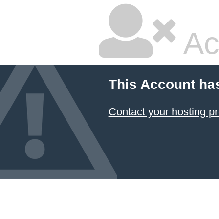
Ac
This Account ha
Contact your hosting pr