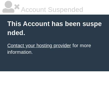
Account Suspended
This Account has been suspe
nded.
Contact your hosting provider
for more
information.